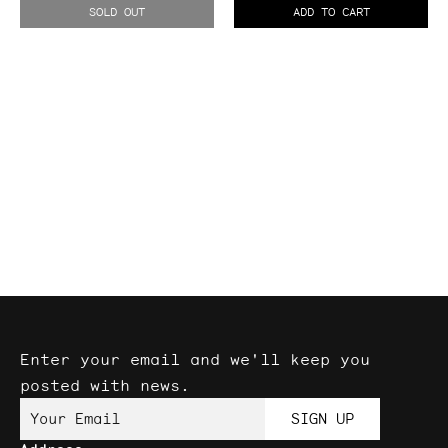
II
SOLD OUT
ADD TO CART
Expander
Enter your email and we'll keep you
posted with news.
Your Email
SIGN UP