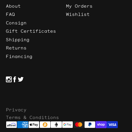
About
My Orders
FAQ
Wishlist
Consign
Gift Certificates
Shipping
Returns
Financing
Privacy
Terms & Conditions