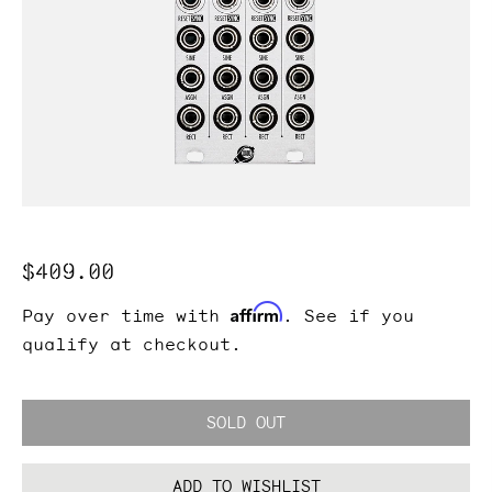
Regular
$409.00
price
Affirm
Pay over time with
. See if you
qualify at checkout.
SOLD OUT
ADD TO WISHLIST