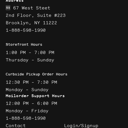
Address
🆕 67 West Steet
2nd Floor, Suite #223
Brooklyn, NY 11222
1-888-598-1990
Storefront Hours
1:00 PM - 7:00 PM
Thursday - Sunday
Curbside Pickup Order Hours
12:30 PM - 7:30 PM
Monday - Sunday
Mailorder Support Hours
12:00 PM - 6:00 PM
Monday - Friday
1-888-598-1990
Contact
Login/Signup