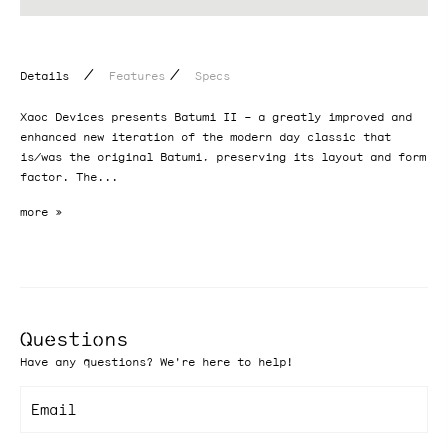
/
/
Details
Features
Specs
Xaoc Devices presents Batumi II – a greatly improved and
enhanced new iteration of the modern day classic that
is/was the original Batumi, preserving its layout and form
factor. The...
Questions
Have any questions? We're here to help!
Email