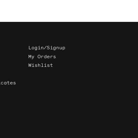
Login/Signup
My Orders
Wishlist
icates