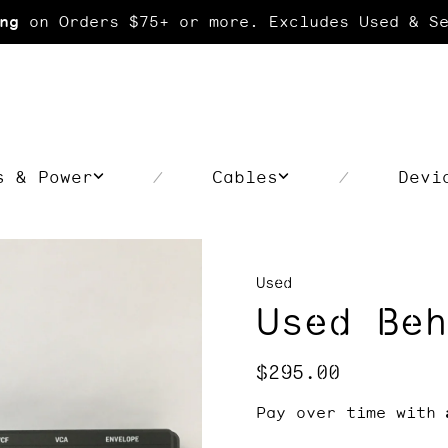
on Orders $75+ or more. Excludes Used & Se
ng
s & Power
Cables
Devi
/
/
Used
Used Beh
Regular
$295.00
price
Pay over time with