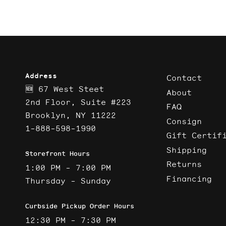
Address
Contact
🆕 67 West Steet
About
2nd Floor, Suite #223
FAQ
Brooklyn, NY 11222
Consign
1-888-598-1990
Gift Certif
Shipping
Storefront Hours
Returns
1:00 PM - 7:00 PM
Financing
Thursday - Sunday
Curbside Pickup Order Hours
12:30 PM - 7:30 PM