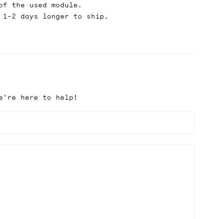
of the used module.
 1-2 days longer to ship.
e're here to help!