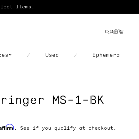
lect Items.
Search
Login
Your
cart
ces
Used
Ephemera
/
/
ringer MS-1-BK
Affirm
. See if you qualify at checkout.