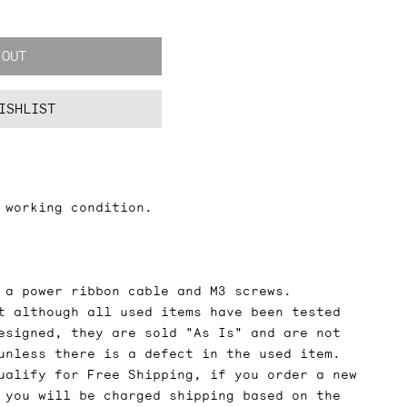
 OUT
ISHLIST
 working condition.
 a power ribbon cable and M3 screws.
t although all used items have been tested
esigned, they are sold "As Is" and are not
unless there is a defect in the used item.
ualify for Free Shipping, if you order a new
 you will be charged shipping based on the