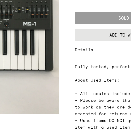
SOLD
ADD TO W
Details
Fully tested, perfect
About Used Items:
- All modules include
- Please be aware tha
to work as they are d
accepted for returns 
- Used items DO NOT q
item with a used item