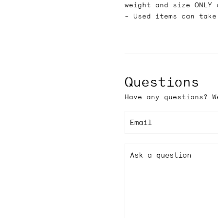
weight and size ONLY 
- Used items can take
Questions
Have any questions? W
Email
Ask a question