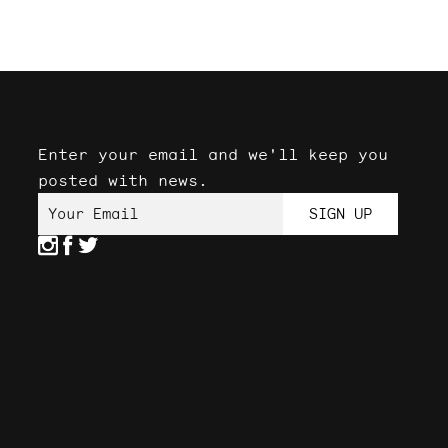
Enter your email and we'll keep you
posted with news.
Your Email
SIGN UP