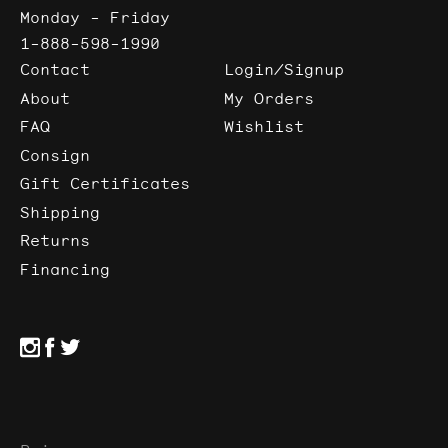
Monday - Friday
1-888-598-1990
Contact
Login/Signup
About
My Orders
FAQ
Wishlist
Consign
Gift Certificates
Shipping
Returns
Financing