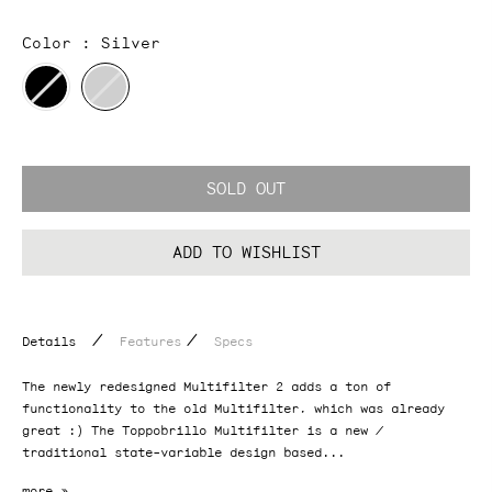
Color :
Silver
SOLD OUT
ADD TO WISHLIST
/
/
Details
Features
Specs
The newly redesigned Multifilter 2 adds a ton of
functionality to the old Multifilter, which was already
great :) The Toppobrillo Multifilter is a new /
traditional state-variable design based...