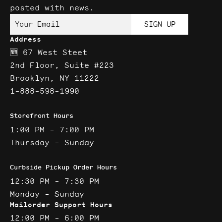
posted with news.
Your Email
SIGN UP
Address
🆕 67 West Steet
2nd Floor, Suite #223
Brooklyn, NY 11222
1-888-598-1990
Storefront Hours
1:00 PM - 7:00 PM
Thursday - Sunday
Curbside Pickup Order Hours
12:30 PM - 7:30 PM
Monday - Sunday
Mailorder Support Hours
12:00 PM - 6:00 PM