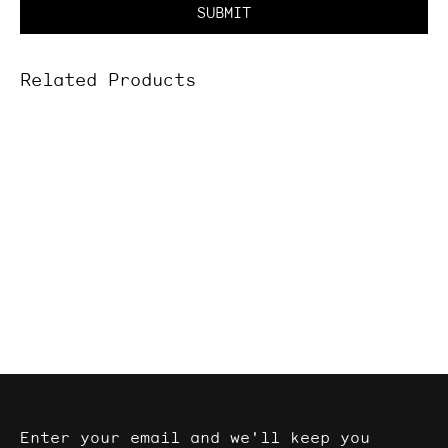
SUBMIT
Related Products
Enter your email and we'll keep you