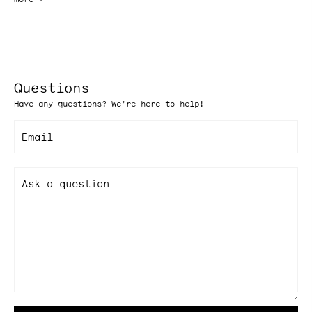
Questions
Have any questions? We're here to help!
Email
Ask a question