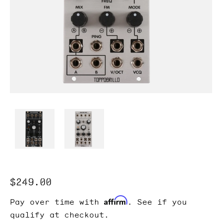
Regular
$249.00
price
Affirm
Pay over time with
. See if you
qualify at checkout.