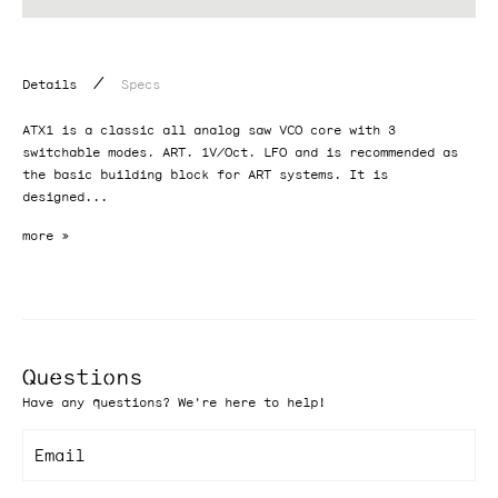
/
Details
Specs
ATX1 is a classic all analog saw VCO core with 3
switchable modes, ART, 1V/Oct, LFO and is recommended as
the basic building block for ART systems. It is
designed...
Questions
Have any questions? We're here to help!
Email