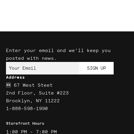
Enter your email and we'll keep you
posted with news.
Your Email
SIGN UP
Address
🆕 67 West Steet
2nd Floor, Suite #223
Brooklyn, NY 11222
1-888-598-1990
Storefront Hours
1:00 PM - 7:00 PM