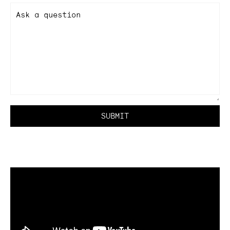
Ask a question
SUBMIT