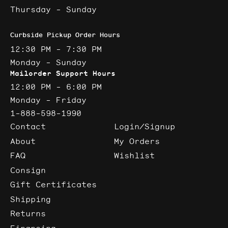
Thursday - Sunday
Curbside Pickup Order Hours
12:30 PM - 7:30 PM
Monday - Sunday
Mailorder Support Hours
12:00 PM - 6:00 PM
Monday - Friday
1-888-598-1990
Contact
Login/Signup
About
My Orders
FAQ
Wishlist
Consign
Gift Certificates
Shipping
Returns
Financing