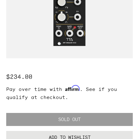
Regular
$234.00
price
Affirm
Pay over time with
. See if you
qualify at checkout.
SOLD OUT
ADD TO WISHLIST