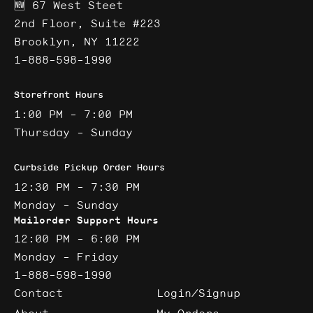
🆕 67 West Steet
2nd Floor, Suite #223
Brooklyn, NY 11222
1-888-598-1990
Storefront Hours
1:00 PM - 7:00 PM
Thursday - Sunday
Curbside Pickup Order Hours
12:30 PM - 7:30 PM
Monday - Sunday
Mailorder Support Hours
12:00 PM - 6:00 PM
Monday - Friday
1-888-598-1990
Contact
Login/Signup
About
My Orders