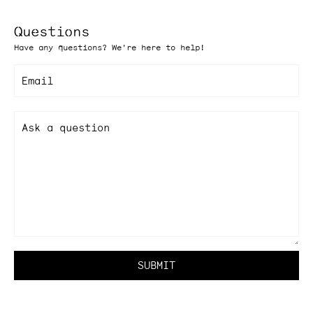
Questions
Have any questions? We're here to help!
Email
Ask a question
SUBMIT