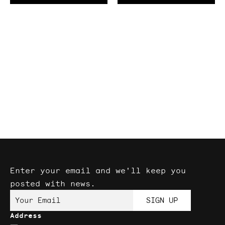
Angle
(5
pack)
Enter your email and we'll keep you
posted with news.
Your Email
SIGN UP
Address