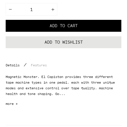
Decrease
Increase
quantity
quantity
for
for
El
El
ADD TO CART
Capistan
Capistan
V2
V2
dTape
dTape
Echo
Echo
ADD TO WISHLIST
/
Details
Features
Magnetic Monster. El Capistan provides three different
tape machine types in one pedal, each with three unique
modes and extensive control over tape quality, machine
health and tone shaping. Go...