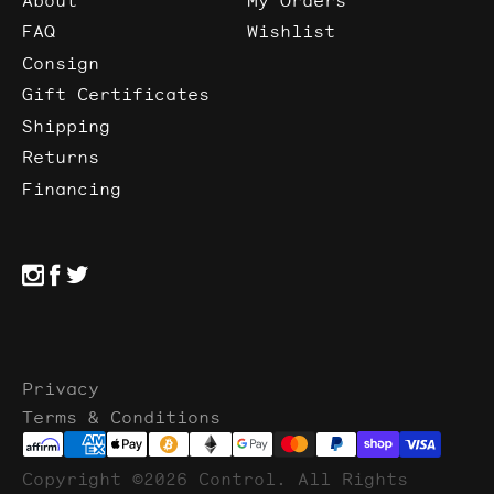
FAQ
Wishlist
Consign
Gift Certificates
Shipping
Returns
Financing
Privacy
Terms & Conditions
Copyright ©2026 Control. All Rights