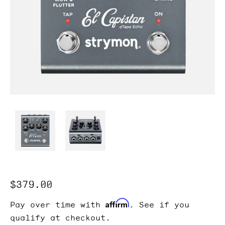
Regular
$379.00
price
Affirm
Pay over time with
. See if you
qualify at checkout.