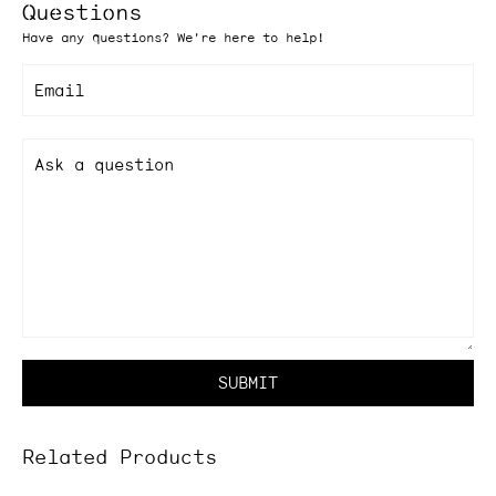
Questions
Have any questions? We're here to help!
Email
Ask a question
SUBMIT
Related Products