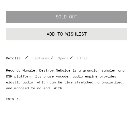
SOLD OUT
ADD TO WISHLIST
/
/
/
Details
Features
Specs
Links
Record. Mangle. Destroy.Nebulae is a granular sampler and
DSP platform. Its phase vocoder audio engine provides
elastic audio, which can be time stretched, granularized,
and mangled to no end. With...