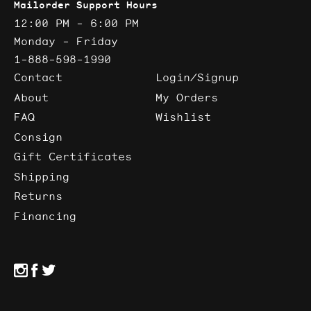
Mailorder Support Hours
12:00 PM - 6:00 PM
Monday - Friday
1-888-598-1990
Contact
Login/Signup
About
My Orders
FAQ
Wishlist
Consign
Gift Certificates
Shipping
Returns
Financing