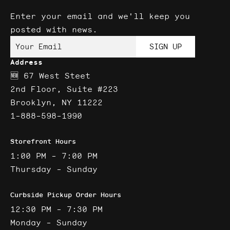
Enter your email and we'll keep you
posted with news.
Your Email
SIGN UP
Address
🆕 67 West Steet
2nd Floor, Suite #223
Brooklyn, NY 11222
1-888-598-1990
Storefront Hours
1:00 PM - 7:00 PM
Thursday - Sunday
Curbside Pickup Order Hours
12:30 PM - 7:30 PM
Monday - Sunday