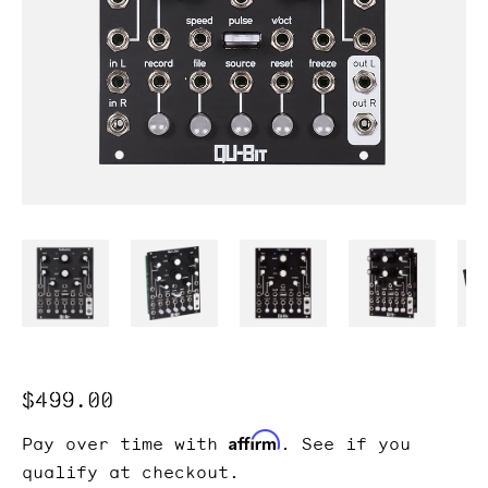
Regular
$499.00
price
Affirm
Pay over time with
. See if you
qualify at checkout.