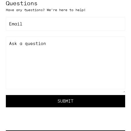
Questions
Have any questions? We're here to help!
Email
Ask a question
SUBMIT