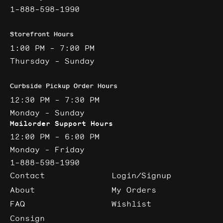
1-888-598-1990
Storefront Hours
1:00 PM - 7:00 PM
Thursday - Sunday
Curbside Pickup Order Hours
12:30 PM - 7:30 PM
Monday - Sunday
Mailorder Support Hours
12:00 PM - 6:00 PM
Monday - Friday
1-888-598-1990
Contact
Login/Signup
About
My Orders
FAQ
Wishlist
Consign