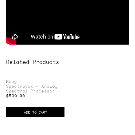
Related Products
Spectravox
Moog
Spectravox - Analog
-
Spectral Processor
Analog
Regular
$599.00
price
Spectral
Processor
ADD TO CART