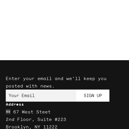
Enter your email and we'll keep you
posted with news.
Your Email
SIGN UP
Address
🆕 67 West Steet
2nd Floor, Suite #223
Brooklyn, NY 11222