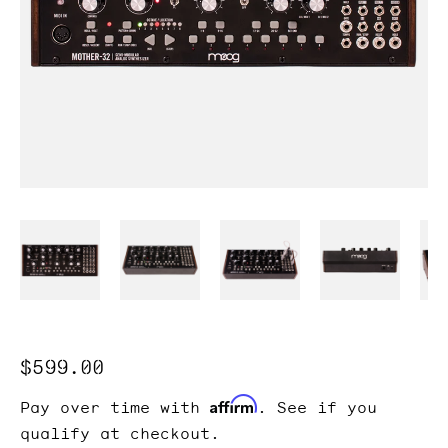
Regular
$599.00
price
Affirm
Pay over time with
. See if you
qualify at checkout.