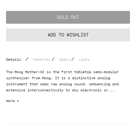
SOLD OUT
ADD TO WISHLIST
/
/
/
Details
Features
Specs
Links
The Moog Mother-32 is the first tabletop semi-modular
synthesizer from Moog. It is a distinctive analog
instrument that adds raw analog sound, sequencing and
extensive interconnectivity to any electronic or...