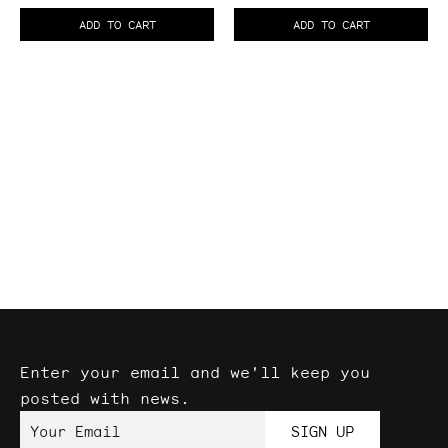
Cable
Cable
ADD TO CART
ADD TO CART
Balanced
Patch
Cables
Enter your email and we'll keep you
posted with news.
Your Email
SIGN UP