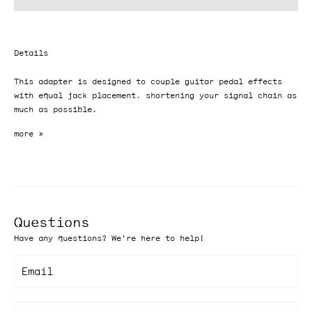
Details
This adapter is designed to couple guitar pedal effects
with equal jack placement, shortening your signal chain as
much as possible.
Questions
Have any questions? We're here to help!
Email