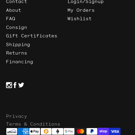
Contact
Login/Signup
About
My Orders
FAQ
Wishlist
Consign
Gift Certificates
Shipping
Returns
Financing
Privacy
Terms & Conditions