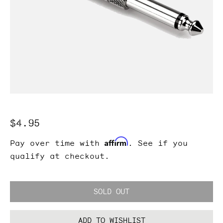
Regular
$4.95
price
Affirm
Pay over time with
. See if you
qualify at checkout.
SOLD OUT
ADD TO WISHLIST