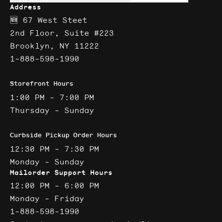
Address
🆕 67 West Steet
2nd Floor, Suite #223
Brooklyn, NY 11222
1-888-598-1990
Storefront Hours
1:00 PM - 7:00 PM
Thursday - Sunday
Curbside Pickup Order Hours
12:30 PM - 7:30 PM
Monday - Sunday
Mailorder Support Hours
12:00 PM - 6:00 PM
Monday - Friday
1-888-598-1990