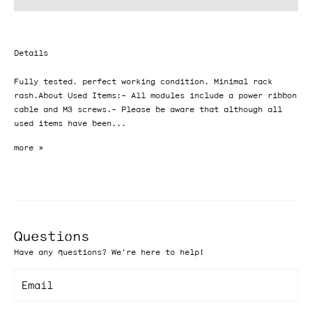
Details
Fully tested, perfect working condition. Minimal rack
rash.About Used Items:- All modules include a power ribbon
cable and M3 screws.- Please be aware that although all
used items have been...
Questions
Have any questions? We're here to help!
Email