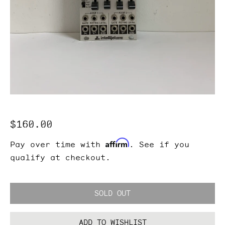
Regular
$160.00
price
Affirm
Pay over time with
. See if you
qualify at checkout.
SOLD OUT
ADD TO WISHLIST