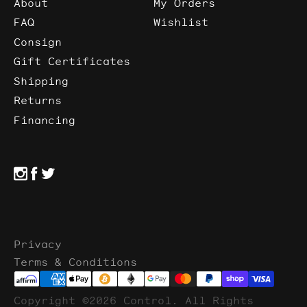
About
My Orders
FAQ
Wishlist
Consign
Gift Certificates
Shipping
Returns
Financing
Privacy
Terms & Conditions
Copyright ©2026 Control. All Rights