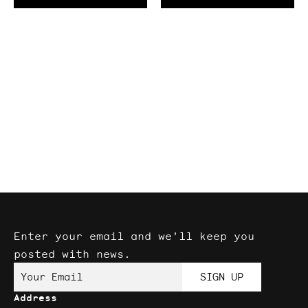
Enter your email and we'll keep you
posted with news.
Your Email
SIGN UP
Address