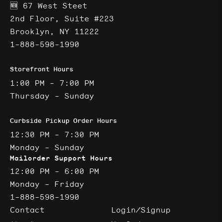
🆕 67 West Steet
2nd Floor, Suite #223
Brooklyn, NY 11222
1-888-598-1990
Storefront Hours
1:00 PM - 7:00 PM
Thursday - Sunday
Curbside Pickup Order Hours
12:30 PM - 7:30 PM
Monday - Sunday
Mailorder Support Hours
12:00 PM - 6:00 PM
Monday - Friday
1-888-598-1990
Contact
Login/Signup