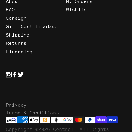
About
My Orders
FAQ
Wishlist
Consign
Gift Certificates
Shipping
Returns
Financing
Privacy
Terms & Conditions
Copyright ©2026 Control. All Rights