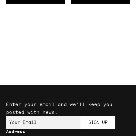
Enter your email and we'll keep you
posted with news.
Your Email
SIGN UP
Address