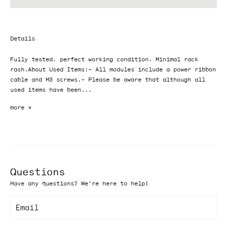
Details
Fully tested, perfect working condition. Minimal rack
rash.About Used Items:- All modules include a power ribbon
cable and M3 screws.- Please be aware that although all
used items have been...
Questions
Have any questions? We're here to help!
Email