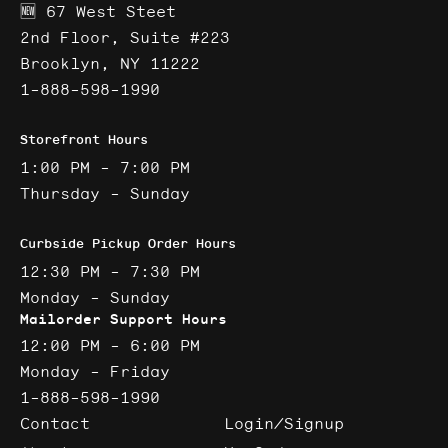
🆕 67 West Steet
2nd Floor, Suite #223
Brooklyn, NY 11222
1-888-598-1990
Storefront Hours
1:00 PM - 7:00 PM
Thursday - Sunday
Curbside Pickup Order Hours
12:30 PM - 7:30 PM
Monday - Sunday
Mailorder Support Hours
12:00 PM - 6:00 PM
Monday - Friday
1-888-598-1990
Contact
Login/Signup