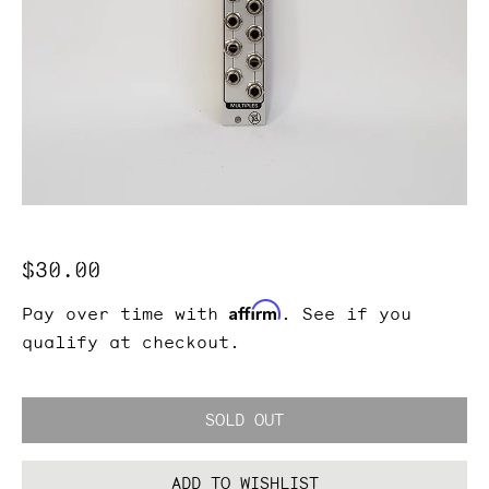
Regular
$30.00
price
Affirm
Pay over time with
. See if you
qualify at checkout.
SOLD OUT
ADD TO WISHLIST