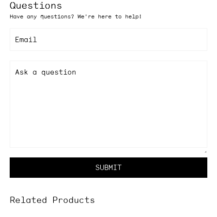
Questions
Have any questions? We're here to help!
Email
Ask a question
SUBMIT
Related Products