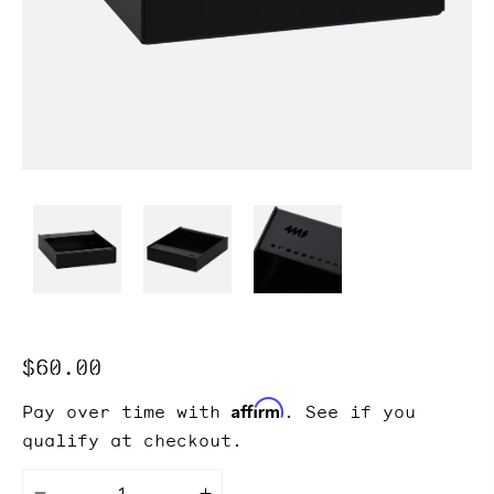
Regular
$60.00
price
Affirm
Pay over time with
. See if you
qualify at checkout.