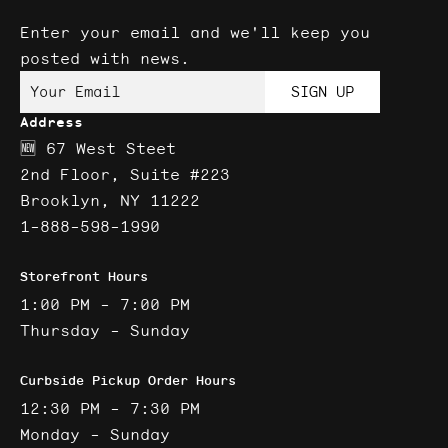
Enter your email and we'll keep you
posted with news.
Your Email
SIGN UP
Address
🆕 67 West Steet
2nd Floor, Suite #223
Brooklyn, NY 11222
1-888-598-1990
Storefront Hours
1:00 PM - 7:00 PM
Thursday - Sunday
Curbside Pickup Order Hours
12:30 PM - 7:30 PM
Monday - Sunday