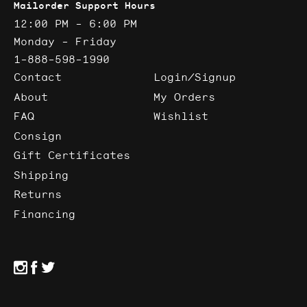
Mailorder Support Hours
12:00 PM - 6:00 PM
Monday - Friday
1-888-598-1990
Contact
Login/Signup
About
My Orders
FAQ
Wishlist
Consign
Gift Certificates
Shipping
Returns
Financing