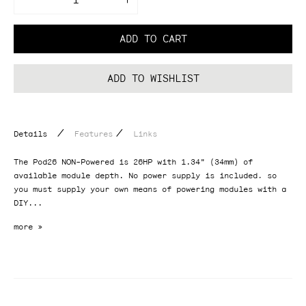
Decrease
Increase
quantity
quantity
for
for
Pod26
Pod26
ADD TO CART
(NON-
(NON-
Powered)
Powered)
ADD TO WISHLIST
/
/
Details
Features
Links
The Pod26 NON-Powered is 26HP with 1.34" (34mm) of
available module depth. No power supply is included, so
you must supply your own means of powering modules with a
DIY...