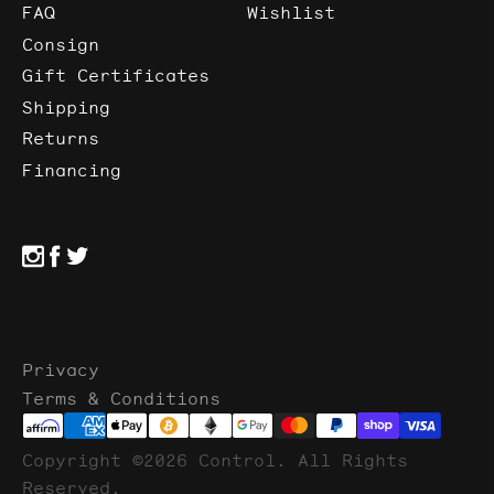
FAQ
Wishlist
Consign
Gift Certificates
Shipping
Returns
Financing
Privacy
Terms & Conditions
Copyright ©2026 Control. All Rights
Reserved.