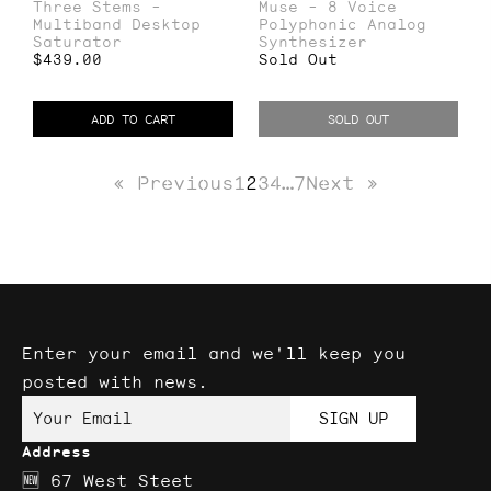
Three Stems -
Muse - 8 Voice
Stems
-
Multiband Desktop
Polyphonic Analog
-
8
Saturator
Synthesizer
Regular
$439.00
Sold Out
Multiband
Voice
price
Desktop
Polyphonic
ADD TO CART
SOLD OUT
Saturator
Analog
Synthesizer
« Previous
1
2
3
4
…
7
Next »
Enter your email and we'll keep you
posted with news.
Your Email
SIGN UP
Address
🆕 67 West Steet