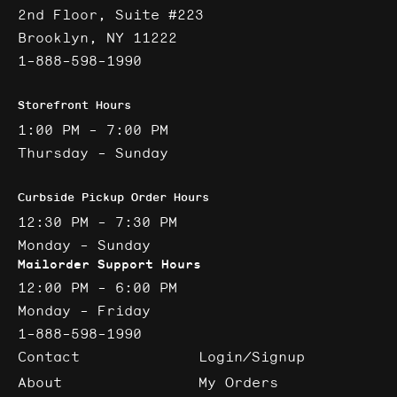
2nd Floor, Suite #223
Brooklyn, NY 11222
1-888-598-1990
Storefront Hours
1:00 PM - 7:00 PM
Thursday - Sunday
Curbside Pickup Order Hours
12:30 PM - 7:30 PM
Monday - Sunday
Mailorder Support Hours
12:00 PM - 6:00 PM
Monday - Friday
1-888-598-1990
Contact
Login/Signup
About
My Orders